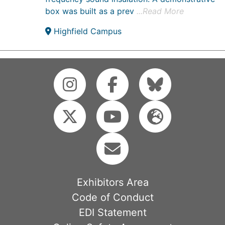
box was built as a prev
...Read More
Highfield Campus
Exhibitors Area
Code of Conduct
EDI Statement