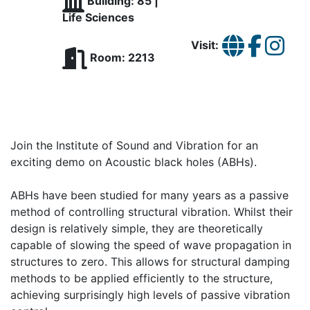
Building: 85 |
Life Sciences
Visit:
Room: 2213
Join the Institute of Sound and Vibration for an
exciting demo on Acoustic black holes (ABHs).
ABHs have been studied for many years as a passive
method of controlling structural vibration. Whilst their
design is relatively simple, they are theoretically
capable of slowing the speed of wave propagation in
structures to zero. This allows for structural damping
methods to be applied efficiently to the structure,
achieving surprisingly high levels of passive vibration