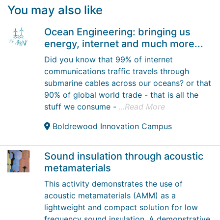
You may also like
Ocean Engineering: bringing us
energy, internet and much more...
Did you know that 99% of internet
communications traffic travels through
submarine cables across our oceans? or that
90% of global world trade - that is all the
stuff we consume -
...Read More
Boldrewood Innovation Campus
Sound insulation through acoustic
metamaterials
This activity demonstrates the use of
acoustic metamaterials (AMM) as a
lightweight and compact solution for low
frequency sound insulation. A demonstrative