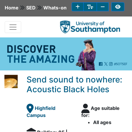
Home
SED
Whats-on
Send sound to nowhere:
Acoustic Black Holes
Highfield
Age suitable
Campus
for:
All ages