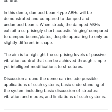
control.
In this demo, damped beam-type ABHs will be
demonstrated and compared to damped and
undamped beams. When struck, the damped ABHs
exhibit a surprisingly short acoustic 'ringing' compared
to damped beams/plates, despite appearing to only be
slightly different in shape.
The aim is to highlight the surprising levels of passive
vibration control that can be achieved through simple
yet intelligent modifications to structures.
Discussion around the demo can include possible
applications of such systems, basic understanding of
the system including basic discussion of structural
vibration and modes, and limitations of such systems.