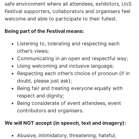
safe environment where all attendees, exhibitors, UoS
Festival supporters, collaborators and organisers feel
welcome and able to participate to their fullest.
Being part of the Festival means:
Listening to, tolerating and respecting each
other’s views;
Communicating in an open and respectful way;
Using welcoming and inclusive language;
Respecting each other’s choice of pronoun (if in
doubt, please just ask);
Being fair and treating everyone equally with
respect and dignity;
Being considerate of event attendees, event
contributors and organisers.
We will NOT accept (in speech, text and imagery):
Abusive, intimidatory, threatening, hateful,