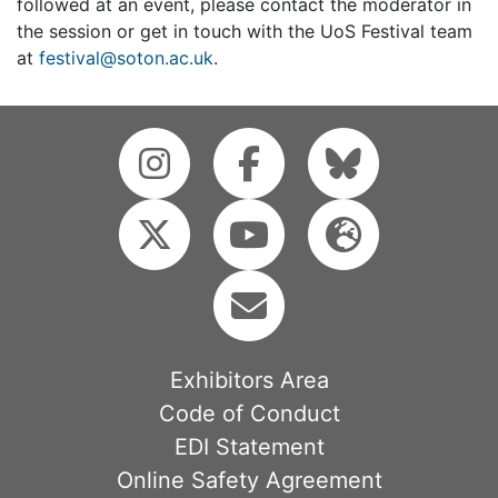
followed at an event, please contact the moderator in
the session or get in touch with the UoS Festival team
at
festival@soton.ac.uk
.
Exhibitors Area
Code of Conduct
EDI Statement
Online Safety Agreement