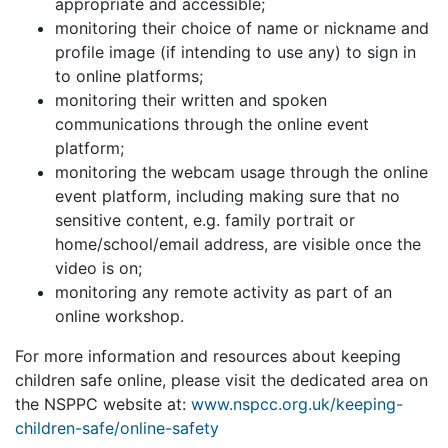
appropriate and accessible;
monitoring their choice of name or nickname and
profile image (if intending to use any) to sign in
to online platforms;
monitoring their written and spoken
communications through the online event
platform;
monitoring the webcam usage through the online
event platform, including making sure that no
sensitive content, e.g. family portrait or
home/school/email address, are visible once the
video is on;
monitoring any remote activity as part of an
online workshop.
For more information and resources about keeping
children safe online, please visit the dedicated area on
the NSPPC website at:
www.nspcc.org.uk/keeping-
children-safe/online-safety