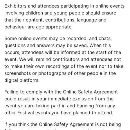
Exhibitors and attendees participating in online events
involving children and young people should ensure
that their content, contributions, language and
behaviour are age appropriate.
Some online events may be recorded, and chats,
questions and answers may be saved. When this
occurs, attendees will be informed at the start of the
event. We will remind contributors and attendees not
to make their own recordings of the event nor to take
screenshots or photographs of other people in the
digital platform.
Failing to comply with the Online Safety Agreement
could result in your immediate exclusion from the
event you are taking part in and banning from any
other Festival events you have planned to attend.
If you think the Online Safety Agreement is not being