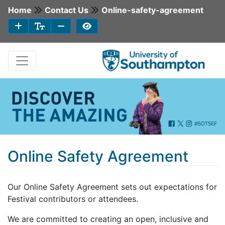
Home
Contact Us
Online-safety-agreement
Online Safety Agreement
Our Online Safety Agreement sets out expectations for
Festival contributors or attendees.
We are committed to creating an open, inclusive and