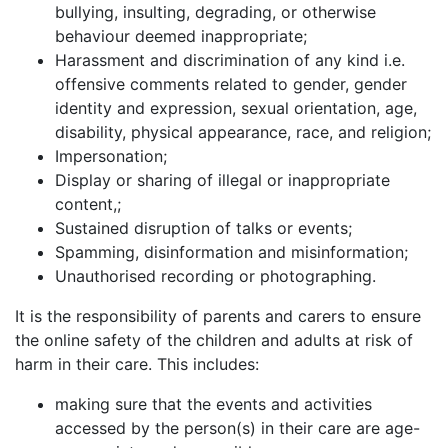
bullying, insulting, degrading, or otherwise
behaviour deemed inappropriate;
Harassment and discrimination of any kind i.e.
offensive comments related to gender, gender
identity and expression, sexual orientation, age,
disability, physical appearance, race, and religion;
Impersonation;
Display or sharing of illegal or inappropriate
content,;
Sustained disruption of talks or events;
Spamming, disinformation and misinformation;
Unauthorised recording or photographing.
It is the responsibility of parents and carers to ensure
the online safety of the children and adults at risk of
harm in their care. This includes:
making sure that the events and activities
accessed by the person(s) in their care are age-